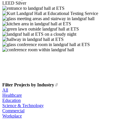
LEED Silver
Filter Projects by Industry
//
All
Healthcare
Education
Science & Technology
Commercial
Workplace