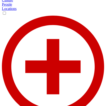
Culture
People
Locations