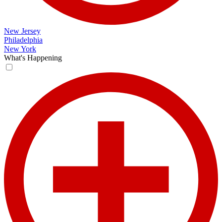
New Jersey
Philadelphia
New York
What's Happening