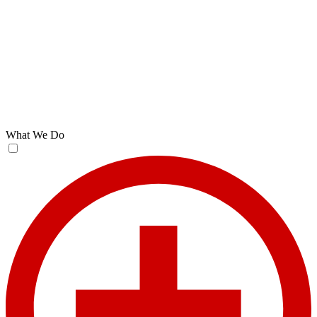
What We Do