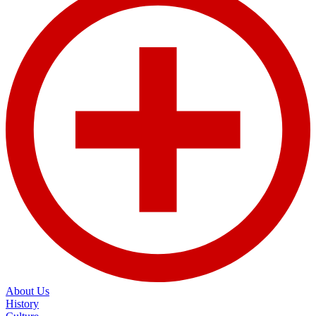
About Us
History