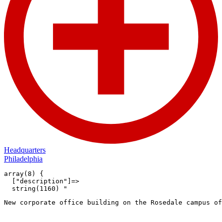
Headquarters
Philadelphia
array(8) {

  ["description"]=>

  string(1160) "
New corporate office building on the Rosedale campus of