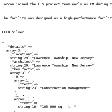
Torcon joined the ETS project team early as CM during t
The facility was designed as a high-performance facilit
LEED Silver
"

  ["details"]=>

  array(3) {

    ["location"]=>

    string(29) "Lawrence Township, New Jersey"

    ["architect"]=>

    string(29) "Lawrence Township, New Jersey"

    ["key_facts"]=>

    array(3) {

      [0]=>

      array(1) {

        ["text"]=>

        string(23) "Construction Management"

      }

      [1]=>

      array(1) {

        ["text"]=>

        string(16) "105,000 sq. ft. "

      }
