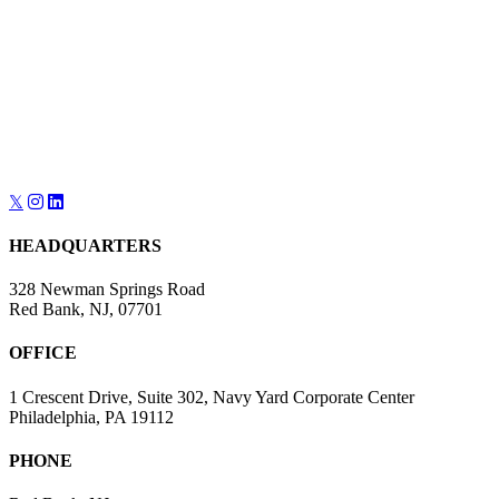
𝕏
HEADQUARTERS
328 Newman Springs Road
Red Bank, NJ, 07701
OFFICE
1 Crescent Drive, Suite 302, Navy Yard Corporate Center
Philadelphia, PA 19112
PHONE