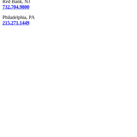
Red Bank, NJ
732.704.9800
Philadelphia, PA
215.271.1449