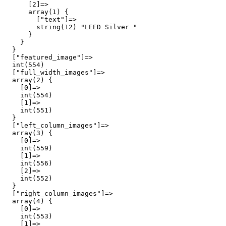
      [2]=>

      array(1) {

        ["text"]=>

        string(12) "LEED Silver "

      }

    }

  }

  ["featured_image"]=>

  int(554)

  ["full_width_images"]=>

  array(2) {

    [0]=>

    int(554)

    [1]=>

    int(551)

  }

  ["left_column_images"]=>

  array(3) {

    [0]=>

    int(559)

    [1]=>

    int(556)

    [2]=>

    int(552)

  }

  ["right_column_images"]=>

  array(4) {

    [0]=>

    int(553)

    [1]=>
