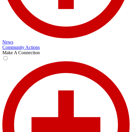
News
Community Actions
Make A Connection