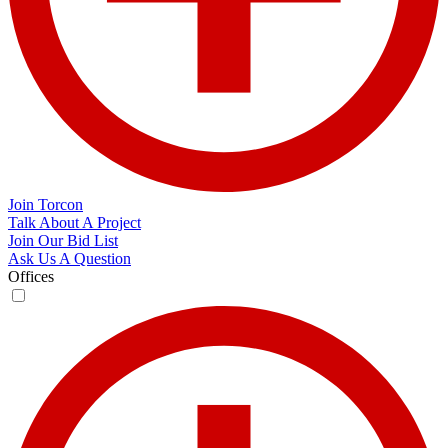
Join Torcon
Talk About A Project
Join Our Bid List
Ask Us A Question
Offices