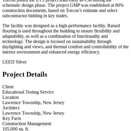
schematic design phase. The project GMP was established at 80%
construction documents, based on Torcon’s estimate and select
subcontractor bidding in key trades.
The facility was designed as a high-performance facility. Raised
flooring is used throughout the building to ensure flexibility and
adaptability, as well as a combination of functionality and
technology. The design is focused on sustainability through
daylighting and views, and thermal comfort and controllability of the
interior environment and enhanced energy efficiency.
LEED Silver
Project Details
Client
Educational Testing Service
Location
Lawrence Township, New Jersey
Architect
Lawrence Township, New Jersey
Key Facts
Construction Management
105,000 sq. ft.