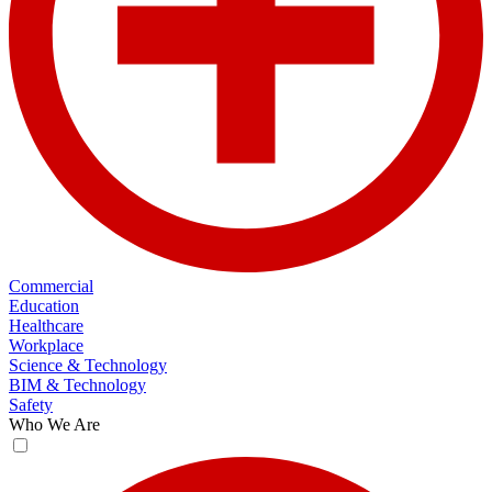
Commercial
Education
Healthcare
Workplace
Science & Technology
BIM & Technology
Safety
Who We Are