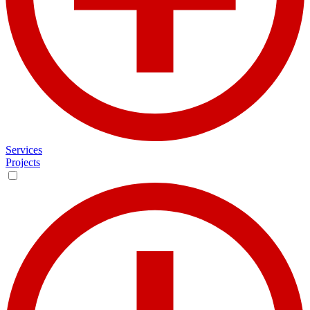
Services
Projects