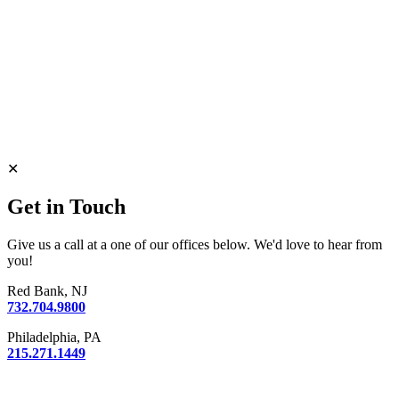
✕
Get in Touch
Give us a call at a one of our offices below. We'd love to hear from
you!
Red Bank, NJ
732.704.9800
Philadelphia, PA
215.271.1449