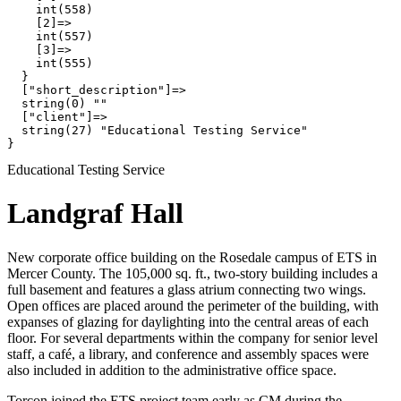
    int(558)

    [2]=>

    int(557)

    [3]=>

    int(555)

  }

  ["short_description"]=>

  string(0) ""

  ["client"]=>

  string(27) "Educational Testing Service"

Educational Testing Service
Landgraf Hall
New corporate office building on the Rosedale campus of ETS in
Mercer County. The 105,000 sq. ft., two-story building includes a
full basement and features a glass atrium connecting two wings.
Open offices are placed around the perimeter of the building, with
expanses of glazing for daylighting into the central areas of each
floor. For several departments within the company for senior level
staff, a café, a library, and conference and assembly spaces were
also included in addition to the administrative office space.
Torcon joined the ETS project team early as CM during the