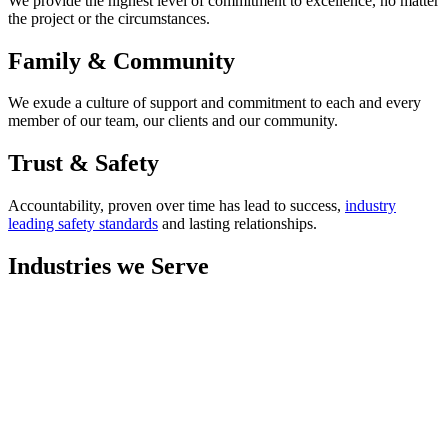
We provide the highest level of commitment to excellence, no matter
the project or the circumstances.
Family & Community
We exude a culture of support and commitment to each and every
member of our team, our clients and our community.
Trust & Safety
Accountability, proven over time has lead to success,
industry
leading safety standards
and lasting relationships.
Industries we Serve