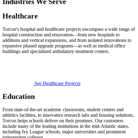
Industries We Serve
Healthcare
Torcon's hospital and healthcare projects encompass a wide range of
hospital construction and renovation—from new hospitals to
additions and vertical expansions, and from isolated renovations to
expansive phased upgrade programs—as well as medical office
buildings and specialized ambulatory treatment centers.
See Healthcare Projects
Education
From state-of-the-art academic classrooms, student centers and
athletics facilities, to innovative research labs and housing solutions,
Torcon helps schools deliver on their promises. Our customers
include many of the leading institutions in the mid-Atlantic states,
including Ivy League schools, major universities and prominent
independent colleges.