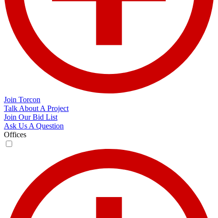
Join Torcon
Talk About A Project
Join Our Bid List
Ask Us A Question
Offices