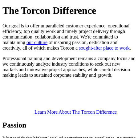
The Torcon Difference
Our goal is to offer unparalleled customer experience, operational
efficiency, top quality work and timely project delivery through
communication, collaboration and trust. We're committed to
maintaining
our culture
of inspiring passion, dedication and
creativity, all of which makes Torcon a
sought-after place to work
.
Professional training and development remains a company focus and
we continuously analyze industry conditions to seek out new
markets and innovative project approaches, while careful decision
making leads to sustained corporate stability and growth.
Learn More About The Torcon Difference
Passion