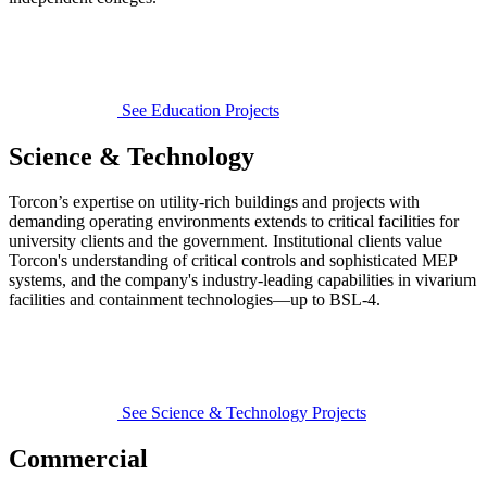
See Education Projects
Science & Technology
Torcon’s expertise on utility-rich buildings and projects with
demanding operating environments extends to critical facilities for
university clients and the government. Institutional clients value
Torcon's understanding of critical controls and sophisticated MEP
systems, and the company's industry-leading capabilities in vivarium
facilities and containment technologies—up to BSL-4.
See Science & Technology Projects
Commercial