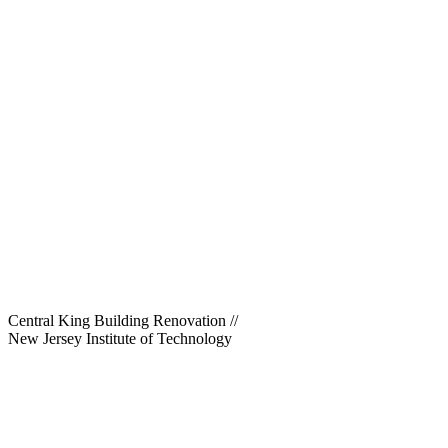
Central King Building Renovation
//
New Jersey Institute of Technology