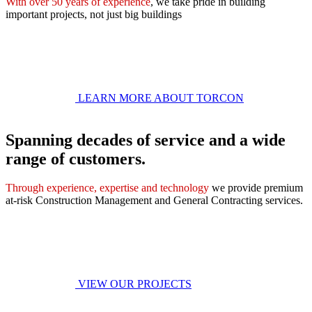
With over 50 years of experience
, we take pride in building
important projects, not just big buildings
LEARN MORE ABOUT TORCON
Spanning decades of service and a wide
range of customers.
Through experience, expertise and technology
we provide premium
at-risk Construction Management and General Contracting services.
VIEW OUR PROJECTS