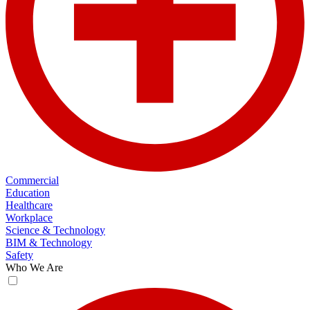
Commercial
Education
Healthcare
Workplace
Science & Technology
BIM & Technology
Safety
Who We Are