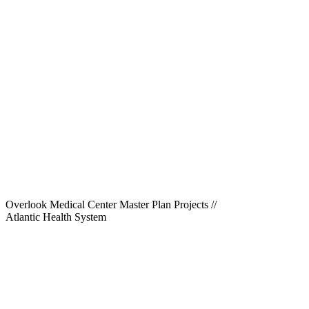
Overlook Medical Center Master Plan Projects
//
Atlantic Health System