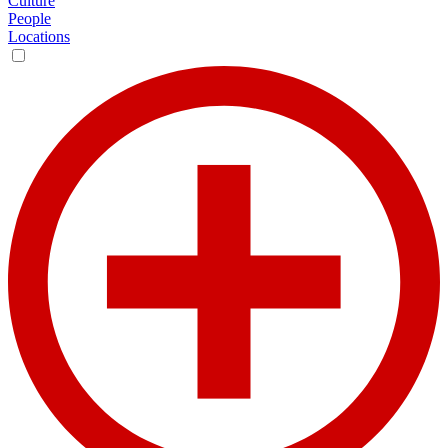
Culture
People
Locations