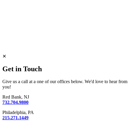
✕
Get in Touch
Give us a call at a one of our offices below. We'd love to hear from
you!
Red Bank, NJ
732.704.9800
Philadelphia, PA
215.271.1449