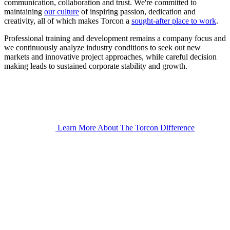
communication, collaboration and trust. We're committed to
maintaining
our culture
of inspiring passion, dedication and
creativity, all of which makes Torcon a
sought-after place to work
.
Professional training and development remains a company focus and
we continuously analyze industry conditions to seek out new
markets and innovative project approaches, while careful decision
making leads to sustained corporate stability and growth.
Learn More About The Torcon Difference