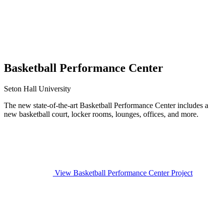
Basketball Performance Center
Seton Hall University
The new state-of-the-art Basketball Performance Center includes a
new basketball court, locker rooms, lounges, offices, and more.
View Basketball Performance Center Project