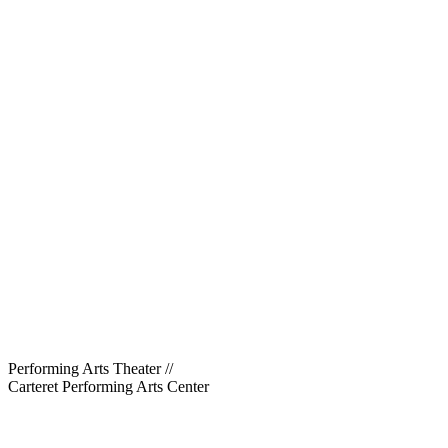
Performing Arts Theater
//
Carteret Performing Arts Center