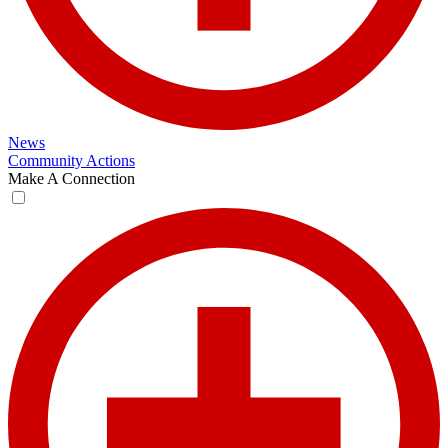
News
Community Actions
Make A Connection