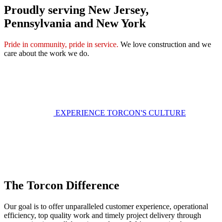
Proudly serving New Jersey,
Pennsylvania and New York
Pride in community, pride in service.
We love construction and we
care about the work we do.
EXPERIENCE TORCON'S CULTURE
The Torcon Difference
Our goal is to offer unparalleled customer experience, operational
efficiency, top quality work and timely project delivery through