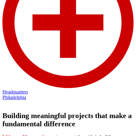
Headquarters
Philadelphia
Building meaningful projects that make a
fundamental difference