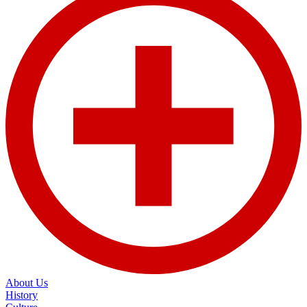
About Us
History