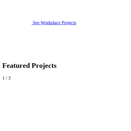
See Workplace Projects
Featured Projects
1 / 3