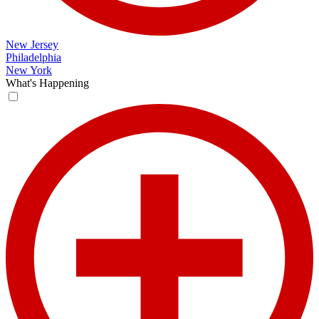
New Jersey
Philadelphia
New York
What's Happening