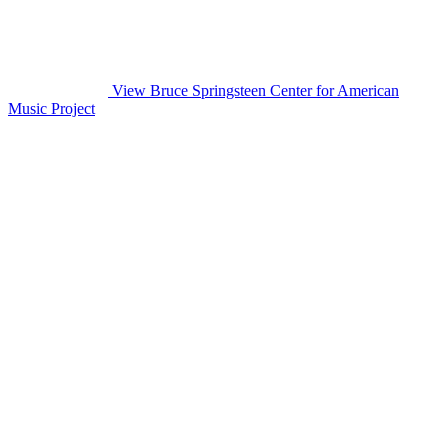
View Bruce Springsteen Center for American
Music Project