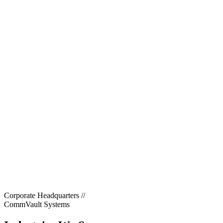
Corporate Headquarters
//
CommVault Systems