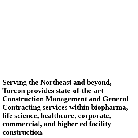
Serving the Northeast and beyond,
Torcon provides state-of-the-art
Construction Management and General
Contracting services within biopharma,
life science, healthcare, corporate,
commercial, and higher ed facility
construction.