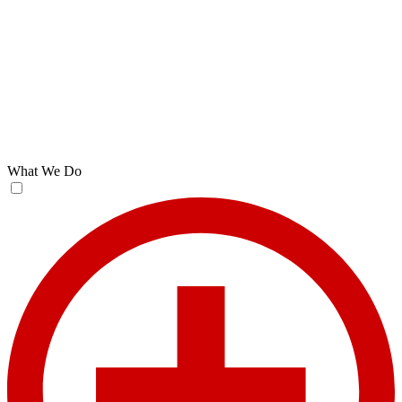
What We Do