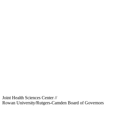
Joint Health Sciences Center
//
Rowan University/Rutgers-Camden Board of Governors