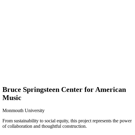
Bruce Springsteen Center for American
Music
Monmouth University
From sustainability to social equity, this project represents the power
of collaboration and thoughtful construction.