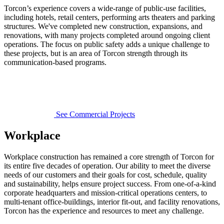
Torcon’s experience covers a wide-range of public-use facilities,
including hotels, retail centers, performing arts theaters and parking
structures. We've completed new construction, expansions, and
renovations, with many projects completed around ongoing client
operations. The focus on public safety adds a unique challenge to
these projects, but is an area of Torcon strength through its
communication-based programs.
See Commercial Projects
Workplace
Workplace construction has remained a core strength of Torcon for
its entire five decades of operation. Our ability to meet the diverse
needs of our customers and their goals for cost, schedule, quality
and sustainability, helps ensure project success. From one-of-a-kind
corporate headquarters and mission-critical operations centers, to
multi-tenant office-buildings, interior fit-out, and facility renovations,
Torcon has the experience and resources to meet any challenge.