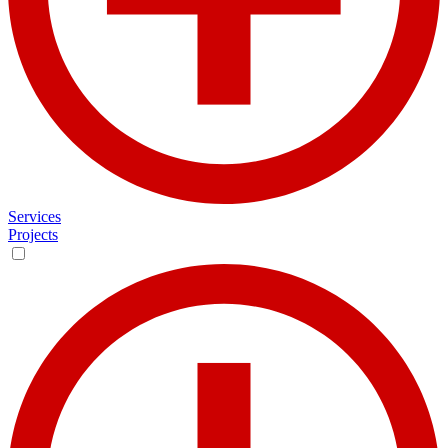
Services
Projects