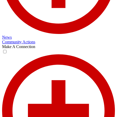
News
Community Actions
Make A Connection