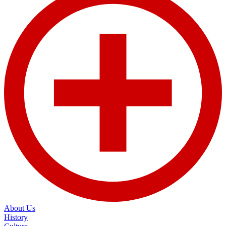
About Us
History