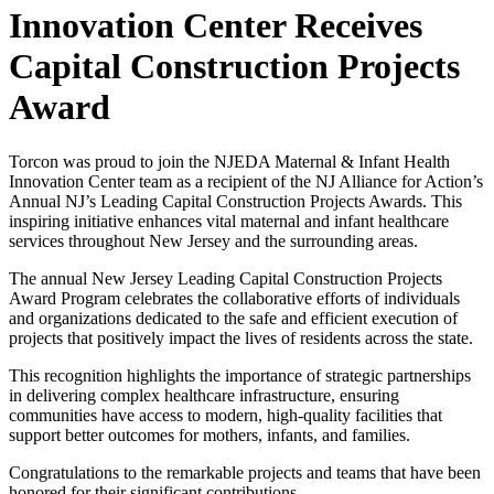
Innovation Center Receives
Capital Construction Projects
Award
Torcon was proud to join the NJEDA Maternal & Infant Health
Innovation Center team as a recipient of the NJ Alliance for Action’s
Annual NJ’s Leading Capital Construction Projects Awards. This
inspiring initiative enhances vital maternal and infant healthcare
services throughout New Jersey and the surrounding areas.
The annual New Jersey Leading Capital Construction Projects
Award Program celebrates the collaborative efforts of individuals
and organizations dedicated to the safe and efficient execution of
projects that positively impact the lives of residents across the state.
This recognition highlights the importance of strategic partnerships
in delivering complex healthcare infrastructure, ensuring
communities have access to modern, high-quality facilities that
support better outcomes for mothers, infants, and families.
Congratulations to the remarkable projects and teams that have been
honored for their significant contributions.