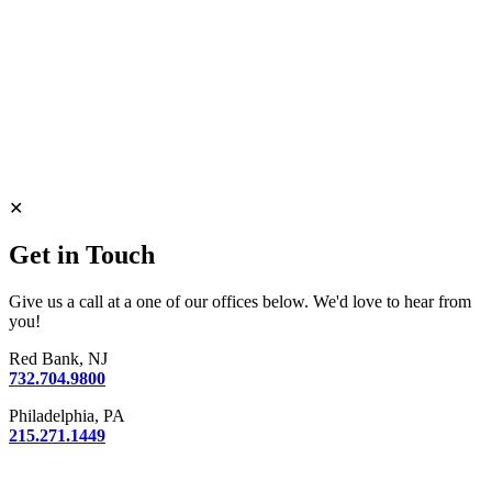
✕
Get in Touch
Give us a call at a one of our offices below. We'd love to hear from
you!
Red Bank, NJ
732.704.9800
Philadelphia, PA
215.271.1449