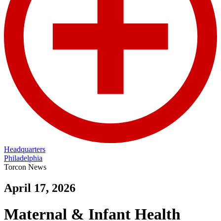
Headquarters
Philadelphia
Torcon News
April 17, 2026
Maternal & Infant Health