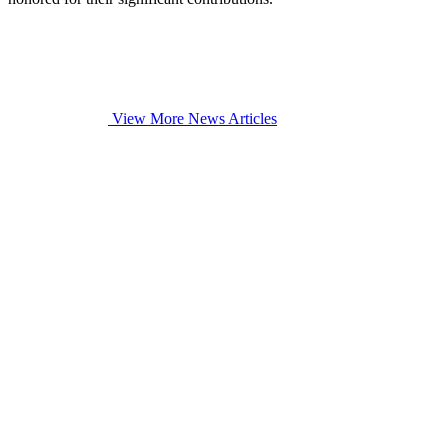
View More News Articles