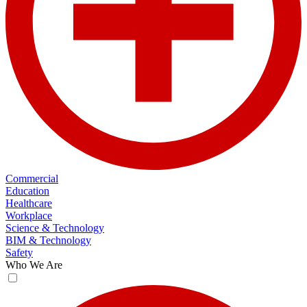
Commercial
Education
Healthcare
Workplace
Science & Technology
BIM & Technology
Safety
Who We Are