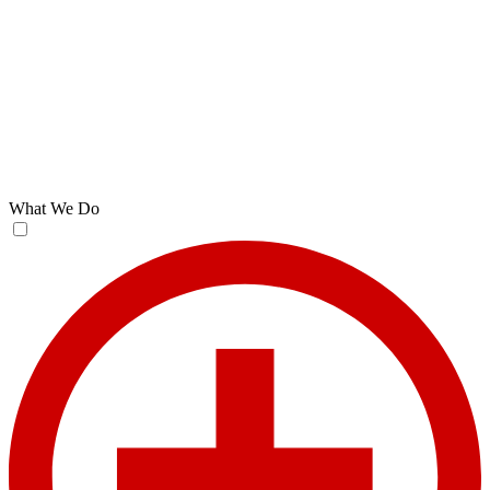
What We Do