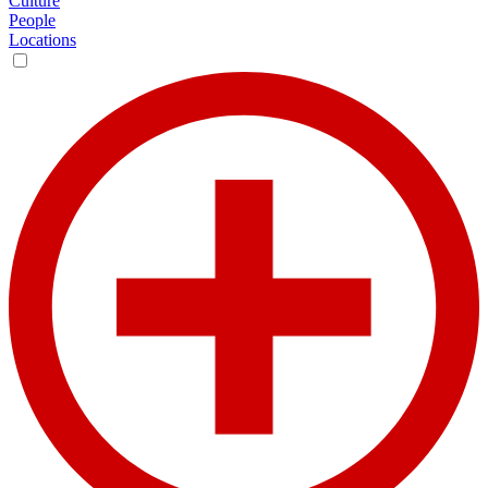
Culture
People
Locations