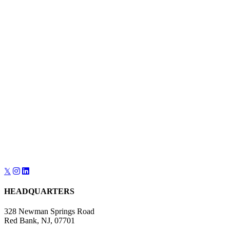
𝕏
HEADQUARTERS
328 Newman Springs Road
Red Bank, NJ, 07701