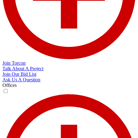
Join Torcon
Talk About A Project
Join Our Bid List
Ask Us A Question
Offices