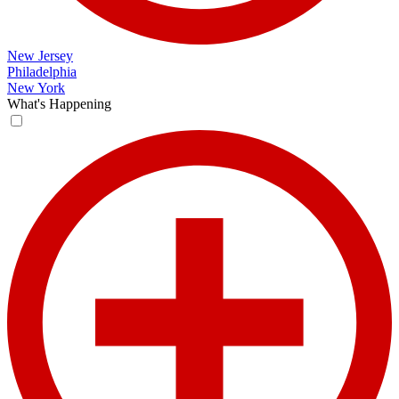
New Jersey
Philadelphia
New York
What's Happening