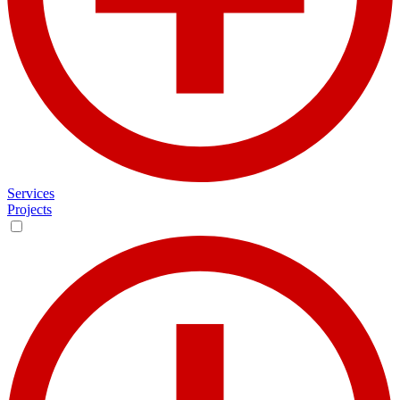
Services
Projects