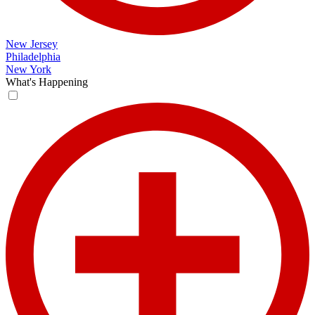
New Jersey
Philadelphia
New York
What's Happening