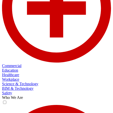
Commercial
Education
Healthcare
Workplace
Science & Technology
BIM & Technology
Safety
Who We Are