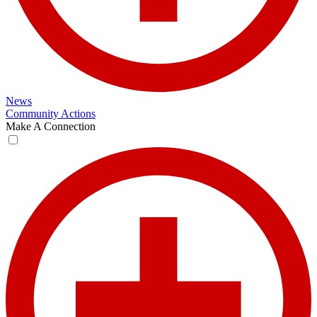
News
Community Actions
Make A Connection