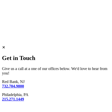
✕
Get in Touch
Give us a call at a one of our offices below. We'd love to hear from
you!
Red Bank, NJ
732.704.9800
Philadelphia, PA
215.271.1449