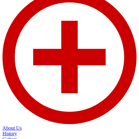
About Us
History