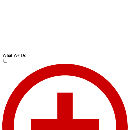
What We Do