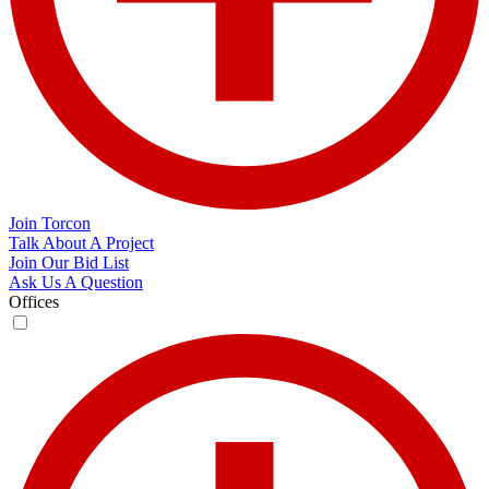
Join Torcon
Talk About A Project
Join Our Bid List
Ask Us A Question
Offices