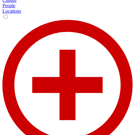
Culture
People
Locations