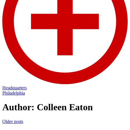
Headquarters
Philadelphia
Author:
Colleen Eaton
Posts
Older posts