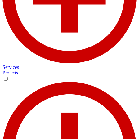
Services
Projects