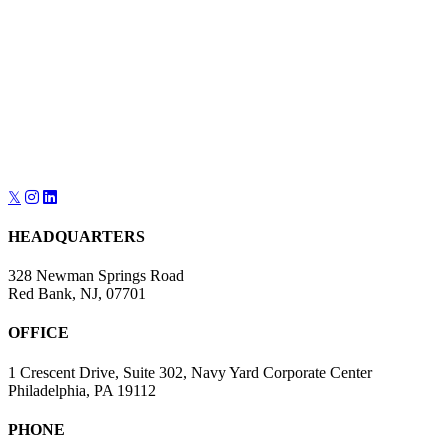
navigation
𝕏
HEADQUARTERS
328 Newman Springs Road
Red Bank, NJ, 07701
OFFICE
1 Crescent Drive, Suite 302, Navy Yard Corporate Center
Philadelphia, PA 19112
PHONE